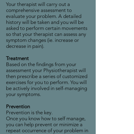
Your therapist will carry out a
comprehensive assessment to
evaluate your problem. A detailed
history will be taken and you will be
asked to perform certain movements
so that your therapist can assess any
symptom changes (ie. increase or
decrease in pain).
Treatment
Based on the findings from your
assessment your Physiotherapist will
then prescribe a series of customized
exercises for you to perform. You will
be actively involved in self-managing
your symptoms.
Prevention
Prevention is the key.
Once you know how to self manage,
you can help prevent or minimize a
repeat occurrence of your problem in