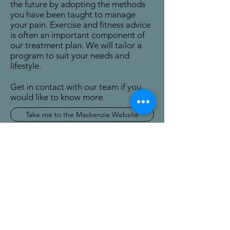
the future by adopting the methods
you have been taught to manage
your pain. Exercise and fitness advice
is often an important component of
our treatment plan. We will tailor a
program to suit your needs and
lifestyle.
Get in contact with our team if you
would like to know more.
Take me to the Mackenzie Website
Get in touch
Tune Up Physio
tuneupphysio@gmail.com
03 344 0512