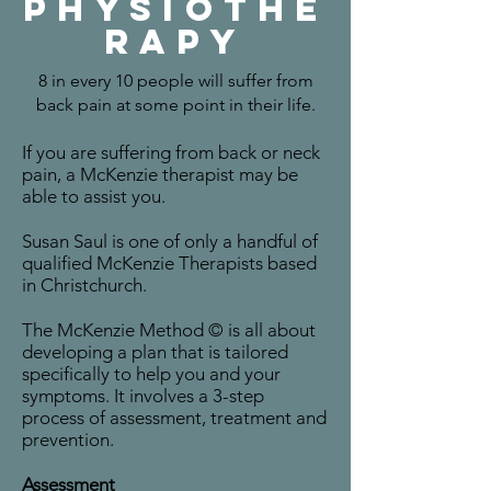
Physiothe
rapy
8 in every 10 people will suffer from
back pain at some point in their life.
If you are suffering from back or neck
pain, a McKenzie therapist may be
able to assist you.
Susan Saul is one of only a handful of
qualified McKenzie Therapists based
in Christchurch.
The McKenzie Method © is all about
developing a plan that is tailored
specifically to help you and your
symptoms. It involves a 3-step
process of assessment, treatment and
prevention.
Assessment