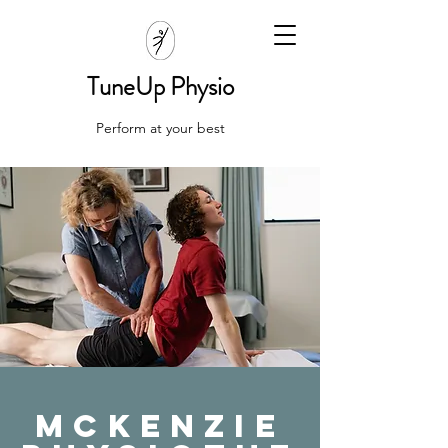
TuneUp Physio
Perform at your best
McKenzie